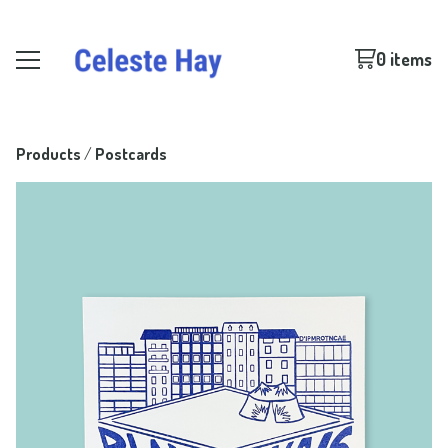
0 items
Products
 / 
Postcards