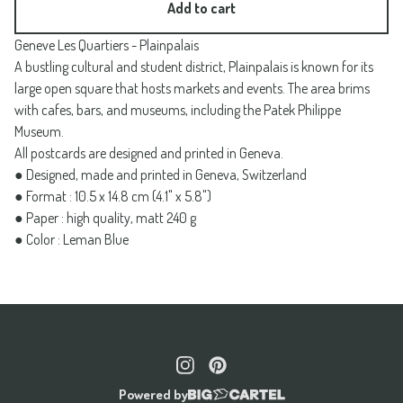
Add to cart
Geneve Les Quartiers - Plainpalais
A bustling cultural and student district, Plainpalais is known for its
large open square that hosts markets and events. The area brims
with cafes, bars, and museums, including the Patek Philippe
Museum.
All postcards are designed and printed in Geneva.
● Designed, made and printed in Geneva, Switzerland
● Format : 10.5 x 14.8 cm (4.1" x 5.8")
● Paper : high quality, matt 240 g
● Color : Leman Blue
Powered by