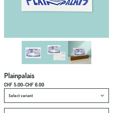
Plainpalais
CHF
5.00
-
CHF
6.00