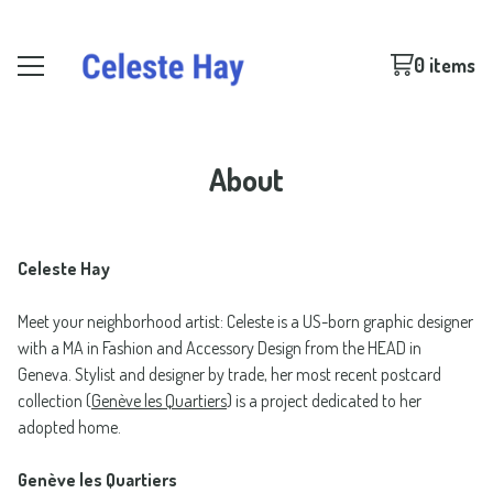
0 items
About
Celeste Hay
Meet your neighborhood artist: Celeste is a US-born graphic designer
with a MA in Fashion and Accessory Design from the HEAD in
Geneva. Stylist and designer by trade, her most recent postcard
collection (
Genève les Quartiers
) is a project dedicated to her
adopted home.
Genève les Quartiers