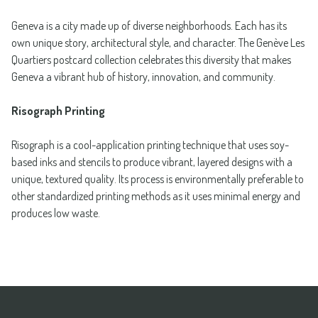
Geneva is a city made up of diverse neighborhoods. Each has its
own unique story, architectural style, and character. The Genève Les
Quartiers postcard collection celebrates this diversity that makes
Geneva a vibrant hub of history, innovation, and community.
Risograph Printing
Risograph is a cool-application printing technique that uses soy-
based inks and stencils to produce vibrant, layered designs with a
unique, textured quality. Its process is environmentally preferable to
other standardized printing methods as it uses minimal energy and
produces low waste.