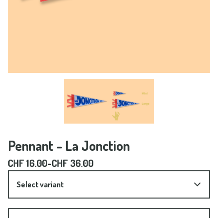
Pennant - La Jonction
CHF
16.00
-
CHF
36.00