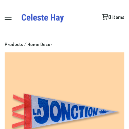
0 items
Products
 / 
Home Decor