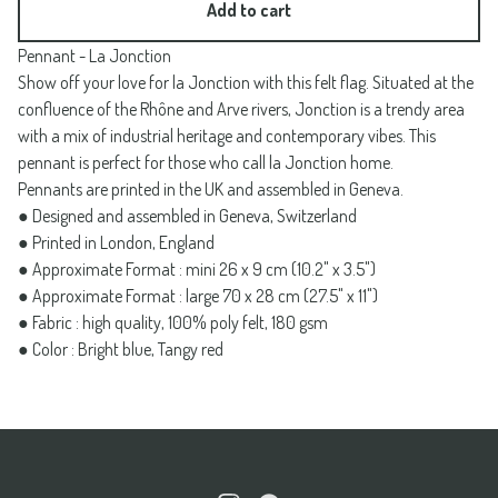
Add to cart
Pennant - La Jonction
Show off your love for la Jonction with this felt flag. Situated at the
confluence of the Rhône and Arve rivers, Jonction is a trendy area
with a mix of industrial heritage and contemporary vibes. This
pennant is perfect for those who call la Jonction home.
Pennants are printed in the UK and assembled in Geneva.
● Designed and assembled in Geneva, Switzerland
● Printed in London, England
● Approximate Format : mini 26 x 9 cm (10.2" x 3.5")
● Approximate Format : large 70 x 28 cm (27.5" x 11")
● Fabric : high quality, 100% poly felt, 180 gsm
● Color : Bright blue, Tangy red