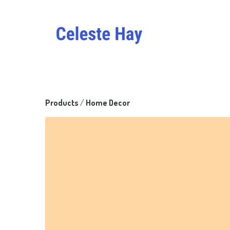
Products
 / 
Home Decor