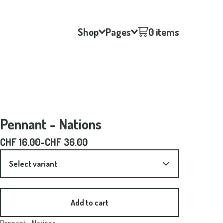
Shop
Pages
0 items
Pennant - Nations
CHF
16.00
-
CHF
36.00
Add to cart