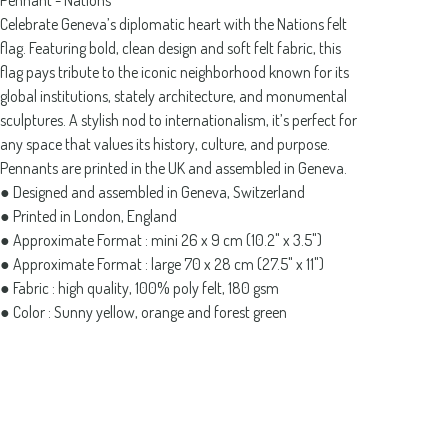
Pennant - Nations
Celebrate Geneva’s diplomatic heart with the Nations felt
flag. Featuring bold, clean design and soft felt fabric, this
flag pays tribute to the iconic neighborhood known for its
global institutions, stately architecture, and monumental
sculptures. A stylish nod to internationalism, it’s perfect for
any space that values its history, culture, and purpose.
Pennants are printed in the UK and assembled in Geneva.
● Designed and assembled in Geneva, Switzerland
● Printed in London, England
● Approximate Format : mini 26 x 9 cm (10.2" x 3.5")
● Approximate Format : large 70 x 28 cm (27.5" x 11")
● Fabric : high quality, 100% poly felt, 180 gsm
● Color : Sunny yellow, orange and forest green