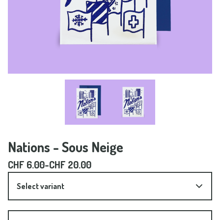
Nations - Sous Neige
CHF
6.00
-
CHF
20.00