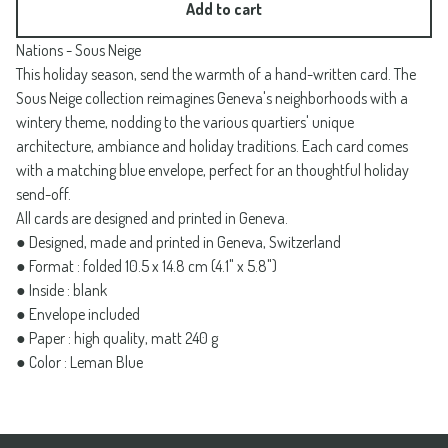
Add to cart
Nations - Sous Neige
This holiday season, send the warmth of a hand-written card. The
Sous Neige collection reimagines Geneva's neighborhoods with a
wintery theme, nodding to the various quartiers' unique
architecture, ambiance and holiday traditions. Each card comes
with a matching blue envelope, perfect for an thoughtful holiday
send-off.
All cards are designed and printed in Geneva.
● Designed, made and printed in Geneva, Switzerland
● Format : folded 10.5 x 14.8 cm (4.1" x 5.8")
● Inside : blank
● Envelope included
● Paper : high quality, matt 240 g
● Color : Leman Blue