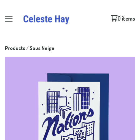
0 items
Products
 / 
Sous Neige