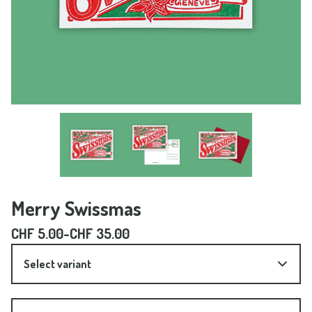
Merry Swissmas
CHF
5.00
-
CHF
35.00