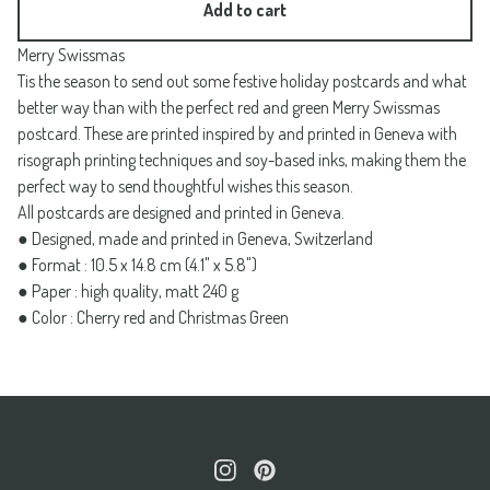
Add to cart
Merry Swissmas
Tis the season to send out some festive holiday postcards and what
better way than with the perfect red and green Merry Swissmas
postcard. These are printed inspired by and printed in Geneva with
risograph printing techniques and soy-based inks, making them the
perfect way to send thoughtful wishes this season.
All postcards are designed and printed in Geneva.
● Designed, made and printed in Geneva, Switzerland
● Format : 10.5 x 14.8 cm (4.1" x 5.8")
● Paper : high quality, matt 240 g
● Color : Cherry red and Christmas Green