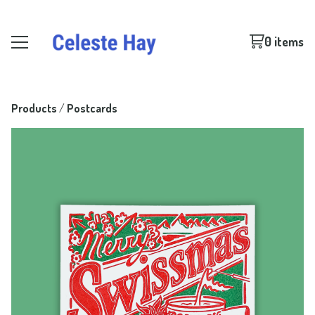
0 items
Products
 / 
Postcards