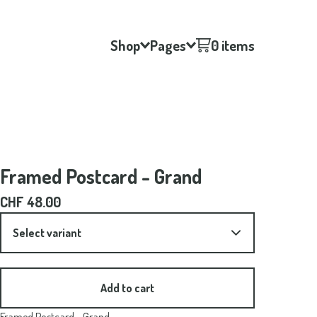
Shop
Pages
0 items
Framed Postcard - Grand
CHF
48.00
Add to cart