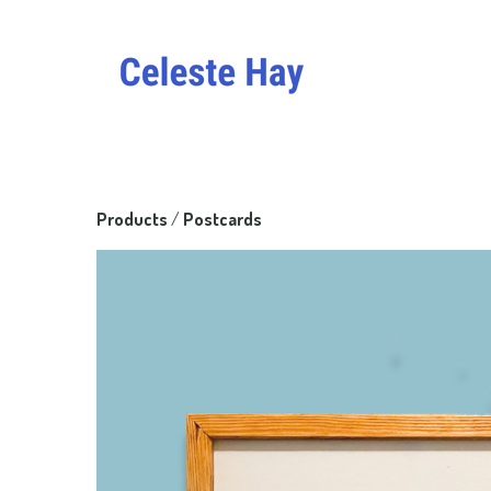
Products
 / 
Postcards