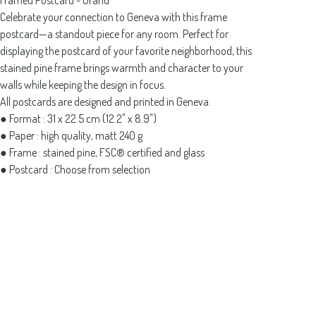
Framed Postcard - Grand
Celebrate your connection to Geneva with this frame
postcard—a standout piece for any room. Perfect for
displaying the postcard of your favorite neighborhood, this
stained pine frame brings warmth and character to your
walls while keeping the design in focus.
All postcards are designed and printed in Geneva.
● Format : 31 x 22.5 cm (12.2" x 8.9")
● Paper : high quality, matt 240 g
● Frame : stained pine, FSC® certified and glass
● Postcard : Choose from selection