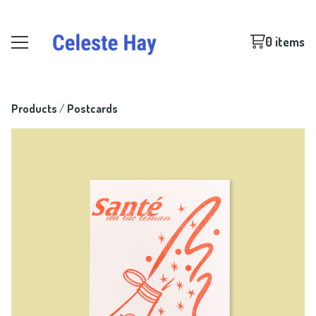
0 items
Products
 / 
Postcards