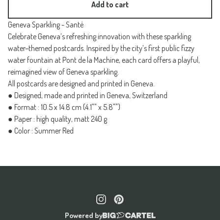
Add to cart
Geneva Sparkling - Santé
Celebrate Geneva’s refreshing innovation with these sparkling
water–themed postcards. Inspired by the city’s first public fizzy
water fountain at Pont de la Machine, each card offers a playful,
reimagined view of Geneva sparkling.
All postcards are designed and printed in Geneva.
● Designed, made and printed in Geneva, Switzerland
● Format : 10.5 x 14.8 cm (4.1"" x 5.8"")
● Paper : high quality, matt 240 g
● Color : Summer Red
Powered by