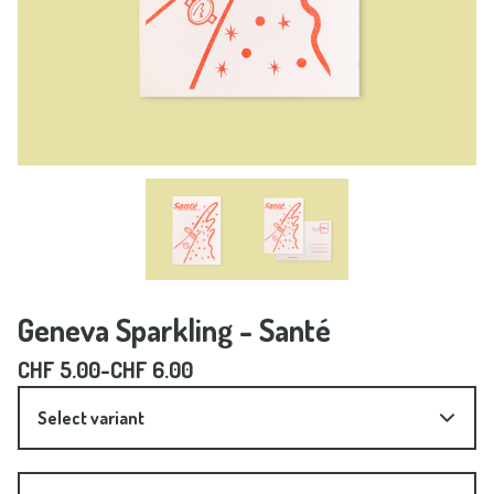
Geneva Sparkling - Santé
CHF
5.00
-
CHF
6.00