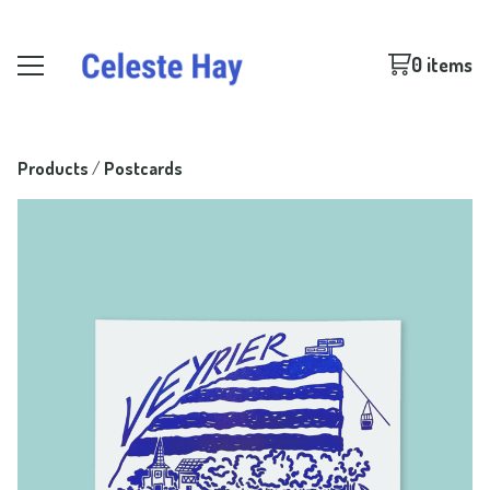
0 items
Products
 / 
Postcards