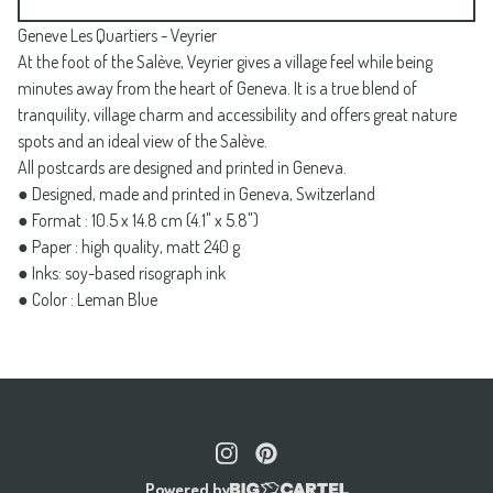
Geneve Les Quartiers - Veyrier
At the foot of the Salève, Veyrier gives a village feel while being
minutes away from the heart of Geneva. It is a true blend of
tranquility, village charm and accessibility and offers great nature
spots and an ideal view of the Salève.
All postcards are designed and printed in Geneva.
● Designed, made and printed in Geneva, Switzerland
● Format : 10.5 x 14.8 cm (4.1" x 5.8")
● Paper : high quality, matt 240 g
● Inks: soy-based risograph ink
● Color : Leman Blue
Powered by