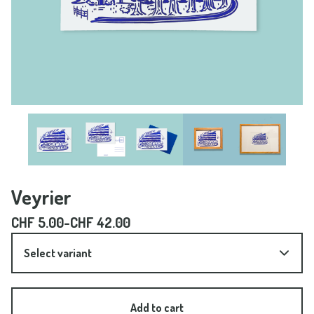
Veyrier
CHF
5.00
-
CHF
42.00
Add to cart